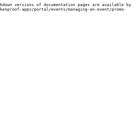
kdown versions of documentation pages are available by 
okenproof-apps/portal/events/managing-an-event/promo-