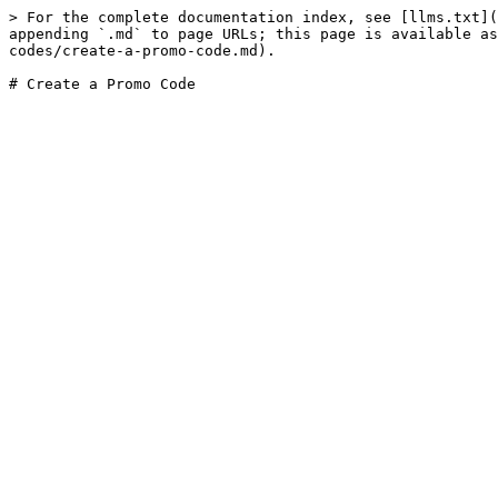
> For the complete documentation index, see [llms.txt](
appending `.md` to page URLs; this page is available as
codes/create-a-promo-code.md).
