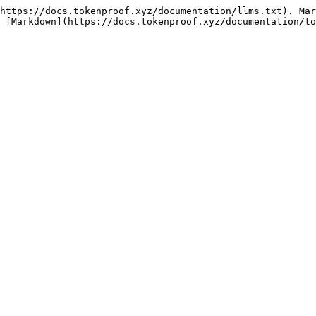
https://docs.tokenproof.xyz/documentation/llms.txt). Mar
 [Markdown](https://docs.tokenproof.xyz/documentation/t