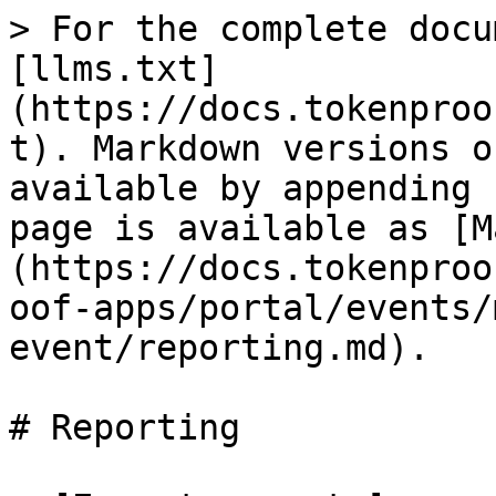
> For the complete docu
[llms.txt]
(https://docs.tokenproo
t). Markdown versions o
available by appending 
page is available as [M
(https://docs.tokenproo
oof-apps/portal/events/
event/reporting.md).

# Reporting
