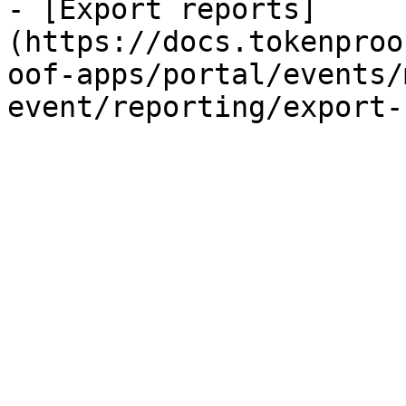
- [Export reports]
(https://docs.tokenproo
oof-apps/portal/events/