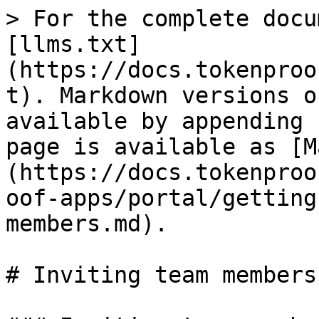
> For the complete docu
[llms.txt]
(https://docs.tokenproo
t). Markdown versions o
available by appending 
page is available as [M
(https://docs.tokenproo
oof-apps/portal/getting
members.md).

# Inviting team members
