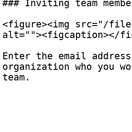
### Inviting team member
<figure><img src="/file
alt=""><figcaption></fi
Enter the email address
organization who you wo