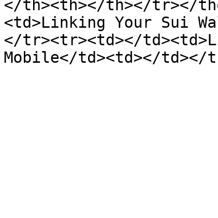
</th><th></th></tr></th
<td>Linking Your Sui Wa
</tr><tr><td></td><td>L