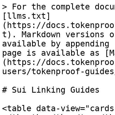
> For the complete docu
[llms.txt]
(https://docs.tokenproo
t). Markdown versions o
available by appending 
page is available as [M
(https://docs.tokenproo
users/tokenproof-guides
# Sui Linking Guides

<table data-view="cards