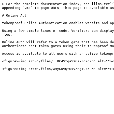
> For the complete documentation index, see [llms.txt](
appending `.md` to page URLs; this page is available as
# Online Auth

tokenproof Online Authentication enables website and ap
Using a few simple lines of code, Verifiers can display
flow.

Online Auth will refer to a token gate that has been de
authenticate past token gates using their tokenproof Mo
Access is available to all users with an active tokenpr
<figure><img src="/files/1IRC4StqaSXGsk3d2g26" alt=""><