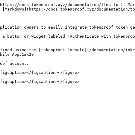
https://docs.tokenproof.xyz/documentation/llms.txt). Mar
 [Markdown](https://docs.tokenproof.xyz/documentation/to
plication owners to easily integrate tokenproof token ga
 a button or widget labeled "Authenticate with tokenproo
fined using the [tokenproof Console](/documentation/toke
bile App.&#x20;

oof account.

figcaption></figcaption></figure>
