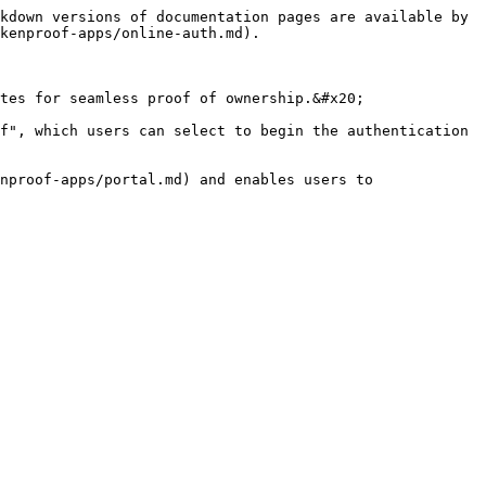
kdown versions of documentation pages are available by 
kenproof-apps/online-auth.md).

tes for seamless proof of ownership.&#x20;

f", which users can select to begin the authentication 
nproof-apps/portal.md) and enables users to 