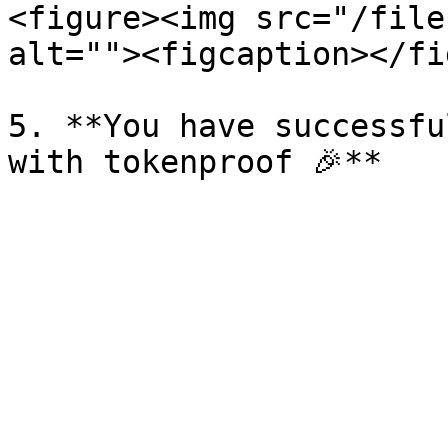
<figure><img src="/file
alt=""><figcaption></fi
5. **You have successfu