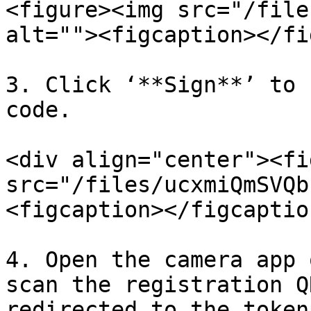
<figure><img src="/file
alt=""><figcaption></fi
3. Click ‘**Sign**’ to 
code.

<div align="center"><fi
src="/files/ucxmiQmSVQb
<figcaption></figcaptio
4. Open the camera app 
scan the registration Q
redirected to the token