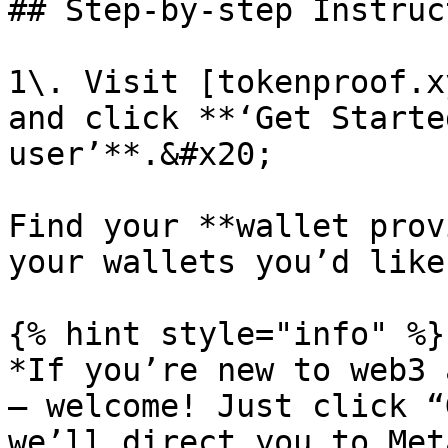
## Step-by-step Instruc
1\. Visit [tokenproof.x
and click **‘Get Starte
user’**.&#x20;

Find your **wallet prov
your wallets you’d like
{% hint style="info" %}

*If you’re new to web3 
— welcome! Just click “
we’ll direct you to Met