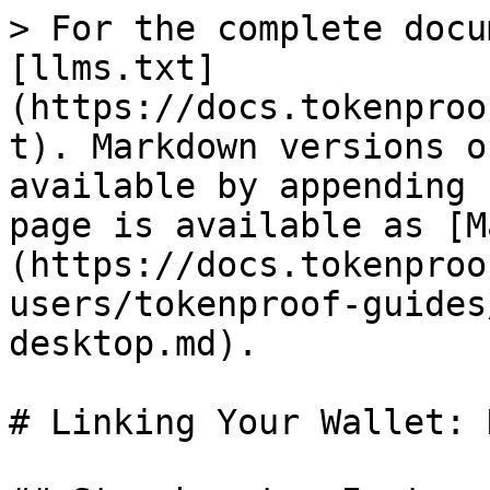
> For the complete docu
[llms.txt]
(https://docs.tokenproo
t). Markdown versions o
available by appending 
page is available as [M
(https://docs.tokenproo
users/tokenproof-guides
desktop.md).

# Linking Your Wallet: 