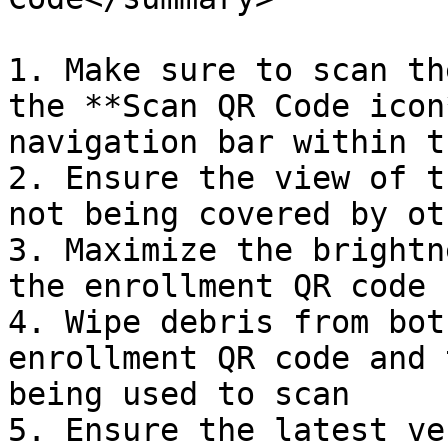
1. Make sure to scan th
the **Scan QR Code icon
navigation bar within t
2. Ensure the view of t
not being covered by ot
3. Maximize the brightn
the enrollment QR code

4. Wipe debris from bot
enrollment QR code and 
being used to scan

5. Ensure the latest ve