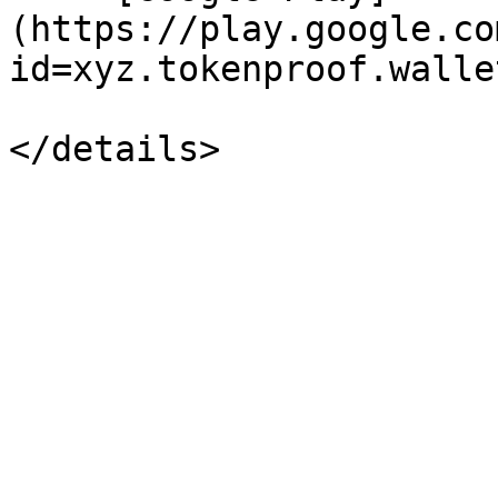
(https://play.google.co
id=xyz.tokenproof.wallet