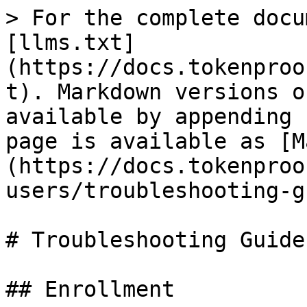
> For the complete docu
[llms.txt]
(https://docs.tokenproo
t). Markdown versions o
available by appending 
page is available as [M
(https://docs.tokenproo
users/troubleshooting-g
# Troubleshooting Guide

## Enrollment
