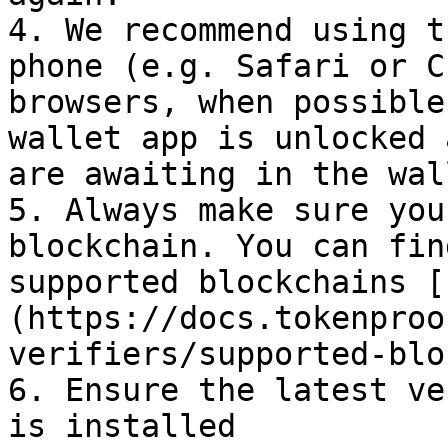
4. We recommend using t
phone (e.g. Safari or C
browsers, when possible
wallet app is unlocked 
are awaiting in the wal
5. Always make sure you
blockchain. You can fin
supported blockchains [
(https://docs.tokenproo
verifiers/supported-blo
6. Ensure the latest ve
is installed
