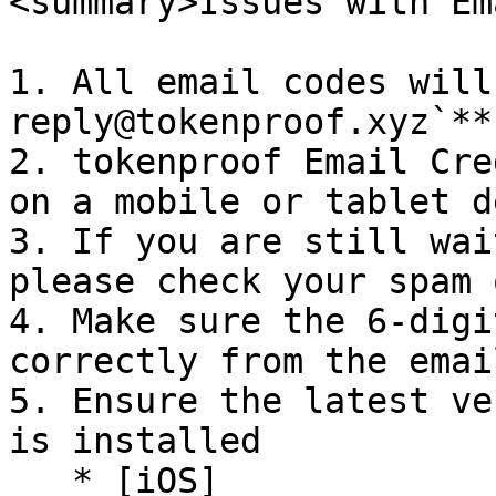
<summary>Issues with Em
1. All email codes will
reply@tokenproof.xyz`**

2. tokenproof Email Cre
on a mobile or tablet d
3. If you are still wai
please check your spam 
4. Make sure the 6-digi
correctly from the email
5. Ensure the latest ve
is installed

   * [iOS]