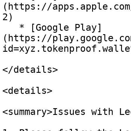
(https://apps.apple.com
2)

   * [Google Play]
(https://play.google.co
id=xyz.tokenproof.wallet
</details>

<details>

<summary>Issues with Le