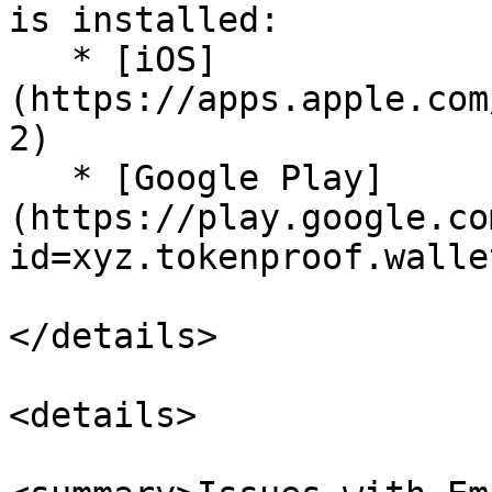
is installed:

   * [iOS]
(https://apps.apple.com
2)

   * [Google Play]
(https://play.google.co
id=xyz.tokenproof.wallet
</details>

<details>
