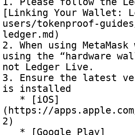
1. Please follow the Le
[Linking Your Wallet: L
users/tokenproof-guides
ledger.md)

2. When using MetaMask 
using the “hardware wal
not Ledger Live.

3. Ensure the latest ve
is installed

   * [iOS]
(https://apps.apple.com
2)

   * [Google Play]