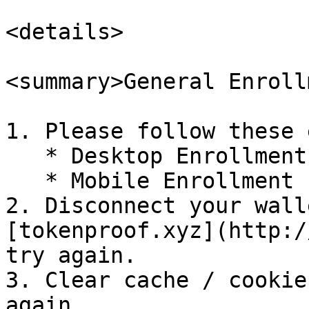
<details>

<summary>General Enroll
1. Please follow these 
   * Desktop Enrollment

   * Mobile Enrollment

2. Disconnect your wall
[tokenproof.xyz](http:/
try again.

3. Clear cache / cookie
again.
