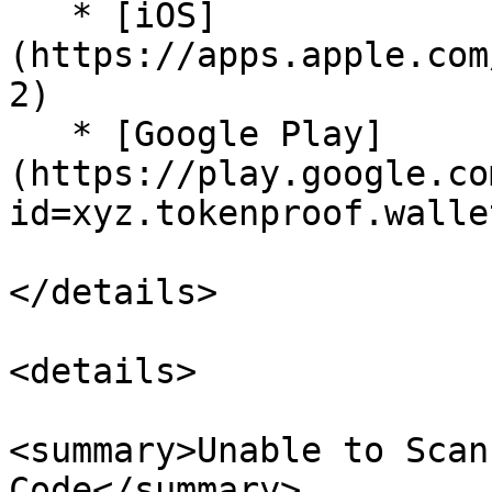
   * [iOS]
(https://apps.apple.com
2)

   * [Google Play]
(https://play.google.co
id=xyz.tokenproof.wallet
</details>

<details>

<summary>Unable to Scan
Code</summary>
