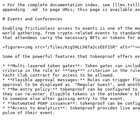
> For the complete documentation index, see [llms.txt](
appending `.md` to page URLs; this page is available as
# Events and Conferences

Enabling frictionless access to events is one of the mo
world gathering, from crypto-related events to standard
that attendees carry the necessary NFTs or tokens for e
<figure><img src="/files/Kig5HLLh6Ta2csEEFISR" alt=""><
Some of the powerful features that tokenproof offers ev
* **Multi-layered token gates**: Token gates can includ
criteria in the rule or ***any*** criterion in the rule
Yacht Club contract for access to be allowed.

* **Flexible approval messages:** Rules can trigger fle
approval to be displayed as  "Regular Guest", and anoth
* **Re-entry policy:** tokenproof can be configured to 
they can re-enter. Eligible tokens in the attendee's bl
to someone else after gaining entry to the event.

* **Automated POAP issuance**: tokenproof can be config
* **Access to Analytics**: tokenproof provides live ana