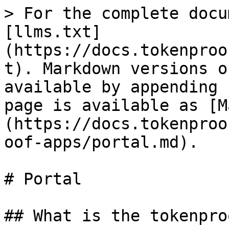
> For the complete docu
[llms.txt]
(https://docs.tokenproo
t). Markdown versions o
available by appending 
page is available as [M
(https://docs.tokenproo
oof-apps/portal.md).

# Portal

## What is the tokenpro