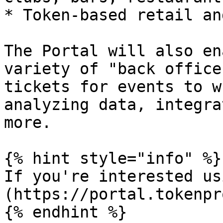
* Token-based retail an
The Portal will also en
variety of "back office
tickets for events to w
analyzing data, integra
more.

{% hint style="info" %}

If you're interested us
(https://portal.tokenpr