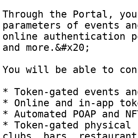
Through the Portal, you
parameters of events an
online authentication p
and more.&#x20;

You will be able to con
* Token-gated events an
* Online and in-app tok
* Automated POAP and NF
* Token-gated physical 
clubs, bars, restaurant