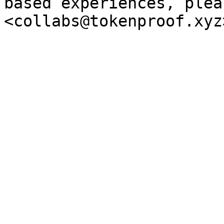
based experiences, plea