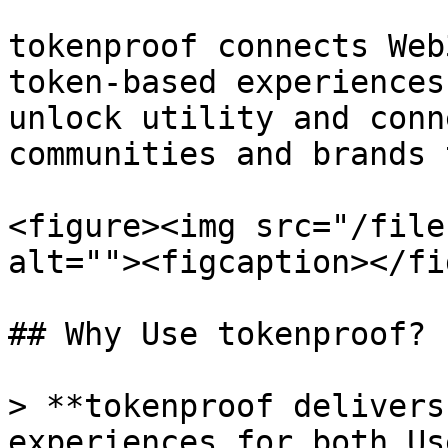
tokenproof connects Web
token-based experiences
unlock utility and conn
communities and brands 
<figure><img src="/file
alt=""><figcaption></fi
## Why Use tokenproof?

> **tokenproof delivers
experiences for both Us