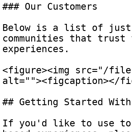
### Our Customers

Below is a list of just
communities that trust 
experiences.

<figure><img src="/file
alt=""><figcaption></fi
## Getting Started With
If you'd like to use to