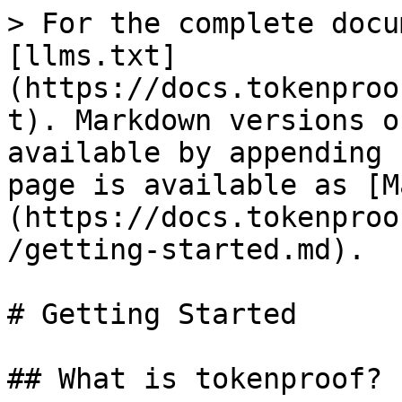
> For the complete docu
[llms.txt]
(https://docs.tokenproo
t). Markdown versions o
available by appending 
page is available as [M
(https://docs.tokenproo
/getting-started.md).

# Getting Started

## What is tokenproof?
