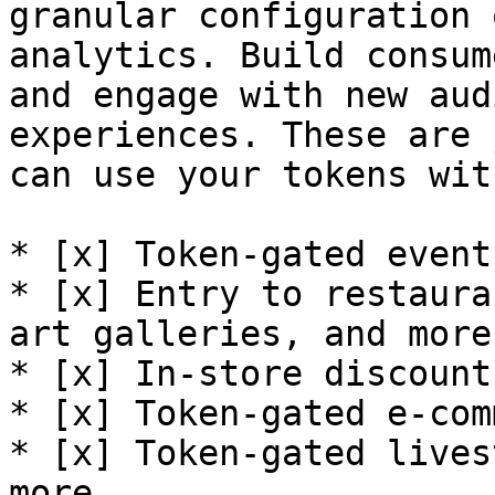
granular configuration 
analytics. Build consum
and engage with new aud
experiences. These are 
can use your tokens wit
* [x] Token-gated event
* [x] Entry to restaura
art galleries, and more

* [x] In-store discount
* [x] Token-gated e-com
* [x] Token-gated lives
more
