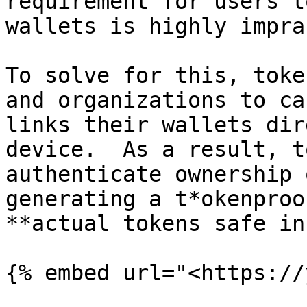
requirement for users t
wallets is highly impra
To solve for this, toke
and organizations to ca
links their wallets dir
device.  As a result, t
authenticate ownership 
generating a t*okenproo
**actual tokens safe in
{% embed url="<https://