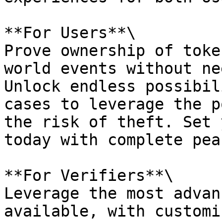
**For Users**\

Prove ownership of toke
world events without ne
Unlock endless possibil
cases to leverage the p
the risk of theft. Set 
today with complete pea
**For Verifiers**\

Leverage the most advan
available, with customi