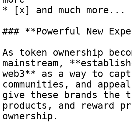
* [x] and much more...

### **Powerful New Expe
As token ownership beco
mainstream, **establish
web3** as a way to capt
communities, and appeal
give these brands the t
products, and reward pr
ownership.
