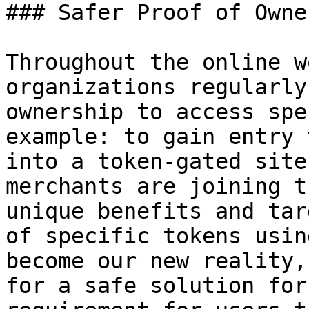
### Safer Proof of Owne
Throughout the online w
organizations regularly
ownership to access spe
example: to gain entry 
into a token-gated site
merchants are joining t
unique benefits and tar
of specific tokens usin
become our new reality,
for a safe solution for