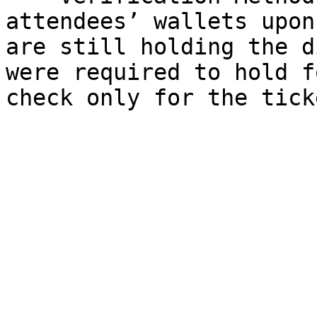
attendees’ wallets upon
are still holding the d
were required to hold f