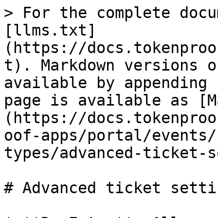
> For the complete docu
[llms.txt]
(https://docs.tokenproo
t). Markdown versions o
available by appending 
page is available as [M
(https://docs.tokenproo
oof-apps/portal/events/
types/advanced-ticket-s
# Advanced ticket settin