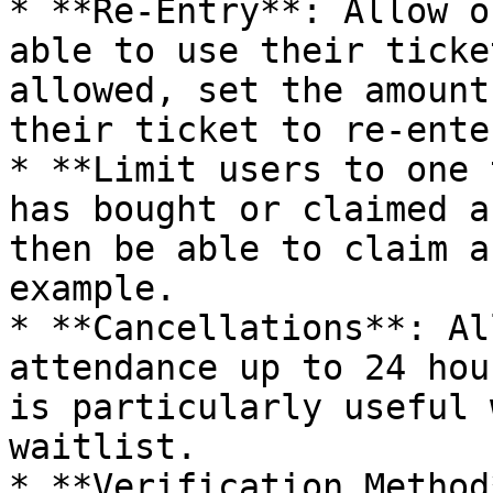
* **Re-Entry**: Allow o
able to use their ticke
allowed, set the amount
their ticket to re-enter
* **Limit users to one 
has bought or claimed a
then be able to claim a
example.

* **Cancellations**: Al
attendance up to 24 hou
is particularly useful 
waitlist.

* **Verification Method