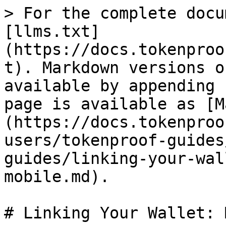
> For the complete docu
[llms.txt]
(https://docs.tokenproo
t). Markdown versions o
available by appending 
page is available as [M
(https://docs.tokenproo
users/tokenproof-guides
guides/linking-your-wal
mobile.md).

# Linking Your Wallet: 