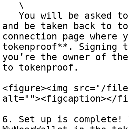
   \

   You will be asked to sign a contract to connect 
and be taken back to to
connection page where y
tokenproof**. Signing t
you’re the owner of the
to tokenproof.

<figure><img src="/file
alt=""><figcaption></fi
6. Set up is complete! 