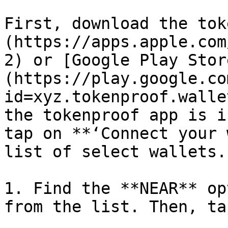
First, download the tok
(https://apps.apple.com
2) or [Google Play Stor
(https://play.google.co
id=xyz.tokenproof.walle
the tokenproof app is i
tap on **‘Connect your 
list of select wallets.

1. Find the **NEAR** op
from the list. Then, ta