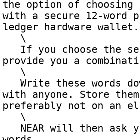
the option of choosing 
with a secure 12-word p
ledger hardware wallet.\
   \

   If you choose the secure passphrase, NEAR will 
provide you a combinati
   \

   Write these words down, and do not share them 
with anyone. Store them
preferably not on an el
   \

   NEAR will then ask you to verify one of your 
words.
