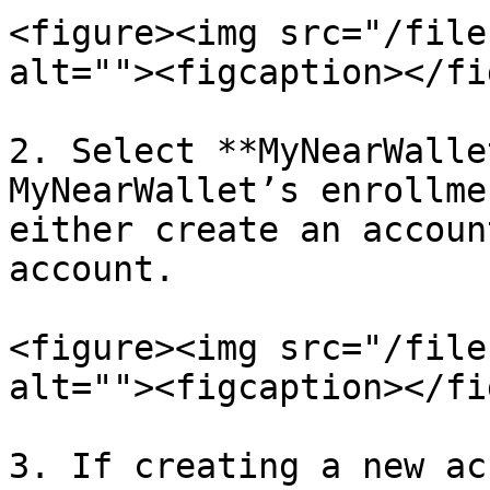
<figure><img src="/file
alt=""><figcaption></fi
2. Select **MyNearWalle
MyNearWallet’s enrollme
either create an accoun
account.

<figure><img src="/file
alt=""><figcaption></fi
3. If creating a new ac