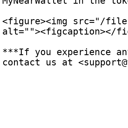
MyNearWallet in the tok
<figure><img src="/file
alt=""><figcaption></fi
***If you experience an