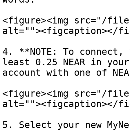
<figure><img src="/file
alt=""><figcaption></fi
4. **NOTE: To connect, 
least 0.25 NEAR in your
account with one of NEA
<figure><img src="/file
alt=""><figcaption></fi
5. Select your new MyNe