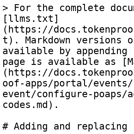
> For the complete docu
[llms.txt]
(https://docs.tokenproo
t). Markdown versions o
available by appending 
page is available as [M
(https://docs.tokenproo
oof-apps/portal/events/
event/configure-poaps/a
codes.md).

# Adding and replacing 