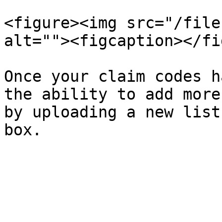
<figure><img src="/file
alt=""><figcaption></fi
Once your claim codes h
the ability to add more
by uploading a new list