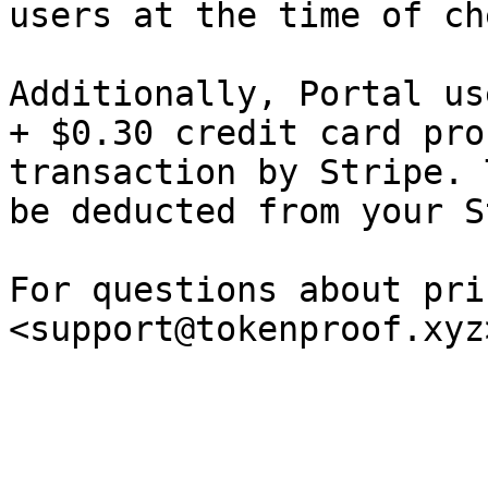
users at the time of ch
Additionally, Portal us
+ $0.30 credit card pro
transaction by Stripe. 
be deducted from your S
For questions about pri