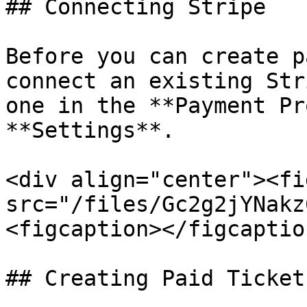
## Connecting Stripe

Before you can create p
connect an existing Str
one in the **Payment Pr
**Settings**.

<div align="center"><fi
src="/files/Gc2g2jYNakz
<figcaption></figcaptio
## Creating Paid Tickets