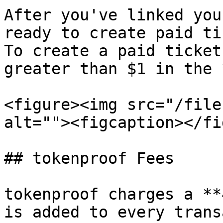
After you've linked you
ready to create paid ti
To create a paid ticket
greater than $1 in the 
<figure><img src="/file
alt=""><figcaption></fi
## tokenproof Fees

tokenproof charges a **
is added to every trans