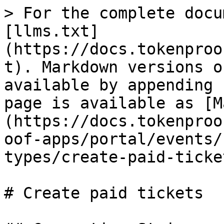
> For the complete docu
[llms.txt]
(https://docs.tokenproo
t). Markdown versions o
available by appending 
page is available as [M
(https://docs.tokenproo
oof-apps/portal/events/
types/create-paid-ticke
# Create paid tickets
